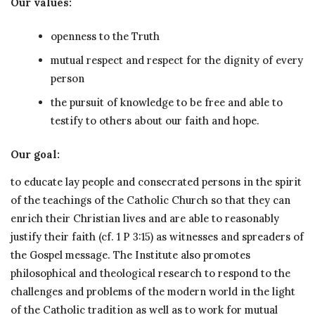
Our values:
openness to the Truth
mutual respect and respect for the dignity of every
person
the pursuit of knowledge to be free and able to
testify to others about our faith and hope.
Our goal:
to educate lay people and consecrated persons in the spirit
of the teachings of the Catholic Church so that they can
enrich their Christian lives and are able to reasonably
justify their faith (cf. 1 P 3:15) as witnesses and spreaders of
the Gospel message. The Institute also promotes
philosophical and theological research to respond to the
challenges and problems of the modern world in the light
of the Catholic tradition as well as to work for mutual