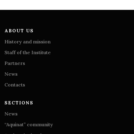
ABOUT US
History and mission
Staff of the Institute
Partners
News
Contacts
SECTIONS
News
“Aquinat” community