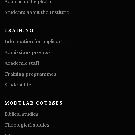
Aquinas in the photo
Students about the Institute
TRAINING
Information for applicants
Admissions process
Academic staff
Training programmes
Student life
MODULAR COURSES
Biblical studies
Theological studies