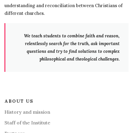
understanding and reconciliation between Christians of
different churches.
We teach students to combine faith and reason,
relentlessly search for the truth, ask important
questions and try to find solutions to complex
philosophical and theological challenges.
ABOUT US
History and mission
Staff of the Institute