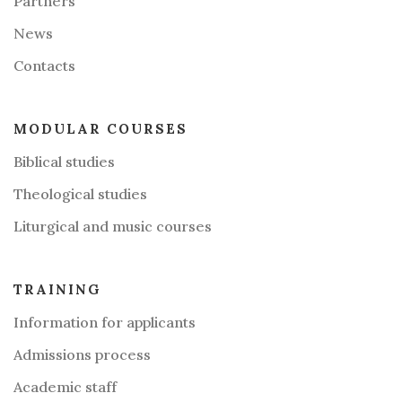
Partners
News
Contacts
MODULAR COURSES
Biblical studies
Theological studies
Liturgical and music courses
TRAINING
Information for applicants
Admissions process
Academic staff