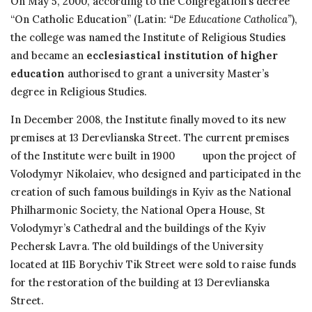
On May 5, 2000, according to the Congregation’s decree
“On Catholic Education” (Latin:
“De Educatione Catholica”
),
the college was named the Institute of Religious Studies
and became an
ecclesiastical institution of higher
education
authorised to grant a university Master’s
degree in Religious Studies.
In December 2008, the Institute finally moved to its new
premises at 13 Derevlianska Street. The current premises
of the Institute were built in 1900 upon the project of
Volodymyr Nikolaiev, who designed and participated in the
creation of such famous buildings in Kyiv as the National
Philharmonic Society, the National Opera House, St
Volodymyr’s Cathedral and the buildings of the Kyiv
Pechersk Lavra. The old buildings of the University
located at 11Б Borychiv Tik Street were sold to raise funds
for the restoration of the building at 13 Derevlianska
Street.