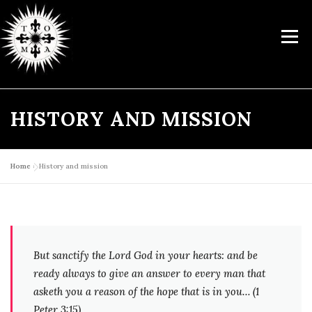
Skip
to
Menu
content
HISTORY AND MISSION
ABOUT US
TRAINING
CATECHETICAL CENTRE
MODULAR COURSES
ACTIVITIES
LIBRARY
LITURGY
Home
»
History and mission
SUPPORT US
CONTACTS
But sanctify the Lord God in your hearts: and be
ready always to give an answer to every man that
asketh
you a reason of the hope that is in you… (1
Peter 3:15)