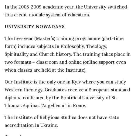
In the 2008-2009 academic year, the University switched
to a credit-module system of education.
UNIVERSITY NOWADAYS
The five-year (Master’s) training programme (part-time
form) includes subjects in Philosophy, Theology,
Spirituality and Church history. The training takes place in
two formats – classroom and online (online support even
when classes are held at the Institute).
Our Institute is the only one in Kyiv where you can study
Western theology. Graduates receive a European-standard
diploma confirmed by the Pontifical University of St.
Thomas Aquinas “Angelicum” in Rome.
The Institute of Religious Studies does not have state
accreditation in Ukraine.