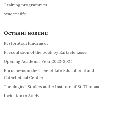
Training programmes
Student life
Останні новини
Restoration fundraiser
Presentation of the book by Raffaele Luise
Opening Academic Year 2023-2024
Enrollment in the Tree of Life Educational and
Catechetical Centre
Theological Studies at the Institute of St. Thomas
Invitation to Study