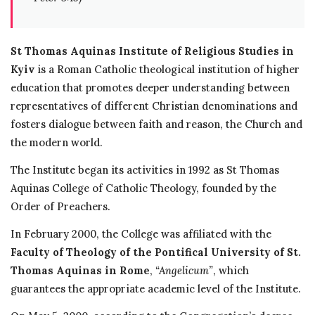
St Thomas Aquinas Institute of Religious Studies in
Kyiv
is a Roman Catholic theological institution of higher
education that promotes deeper understanding between
representatives of different Christian denominations and
fosters dialogue between faith and reason, the Church and
the modern world.
The Institute began its activities in 1992 as St Thomas
Aquinas College of Catholic Theology, founded by the
Order of Preachers.
In February 2000, the College was affiliated with the
Faculty of Theology of the Pontifical University of St.
Thomas Aquinas in Rome
,
“Angelicum”
, which
guarantees the appropriate academic level of the Institute.