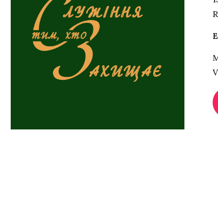
R
Е
M
V