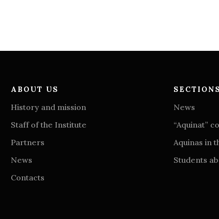
ABOUT US
SECTION
History and mission
News
Staff of the Institute
“Aquinat” 
Partners
Aquinas in t
News
Students abo
Contacts