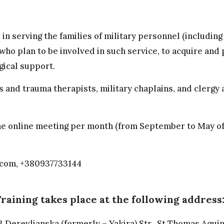
d in serving the families of military personnel (includin
who plan to be involved in such service, to acquire and 
gical support.
s and trauma therapists, military chaplains, and clergy
d one online meeting per month (from September to May 
.com
, +380937733144
raining takes place at the following address
3 Derevlianska (formerly – Yakira) Str., St Thomas Aquin