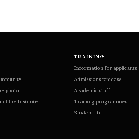
S
TRAINING
Information for applicants
community
Admissions process
he photo
Academic staff
ut the Institute
Training programmes
Student life