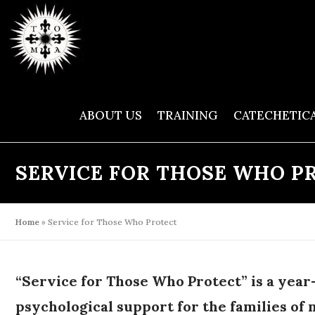
Skip
to
content
ABOUT US
TRAINING
CATECHETIC
SERVICE FOR THOSE WHO P
Home
»
Service for Those Who Protect
“Service for Those Who Protect” is a year-
psychological support for the families of 