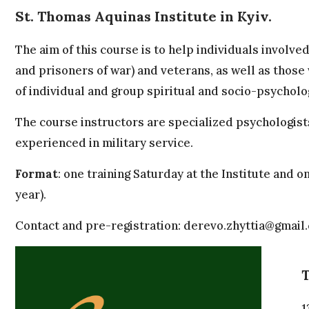
St. Thomas Aquinas Institute in Kyiv.
The aim of this course is to help individuals involve
and prisoners of war) and veterans, as well as those 
of individual and group spiritual and socio-psycholo
The course instructors are specialized psychologist
experienced in military service.
Format
: one training Saturday at the Institute an
year).
Contact and pre-registration:
derevo.zhyttia@gmail
T
1