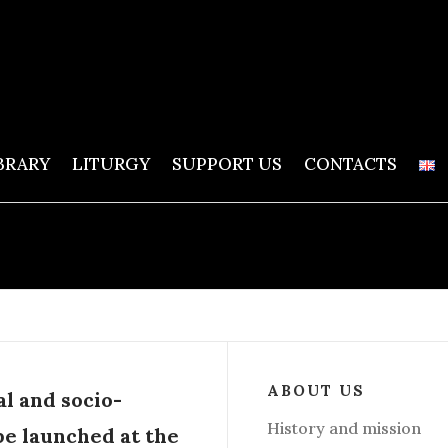
BRARY
LITURGY
SUPPORT US
CONTACTS
ABOUT US
al and socio-
History and mission
be launched at the