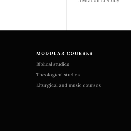
Invitation to Study
MODULAR COURSES
Biblical studies
Theological studies
Liturgical and music courses