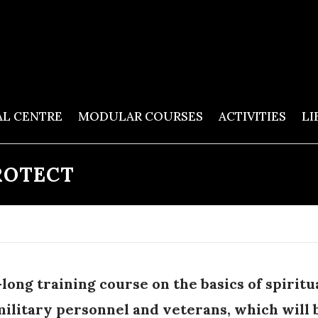
AL CENTRE
MODULAR COURSES
ACTIVITIES
LI
ROTECT
long training course on the basics of spiritu
military personnel and veterans, which will 