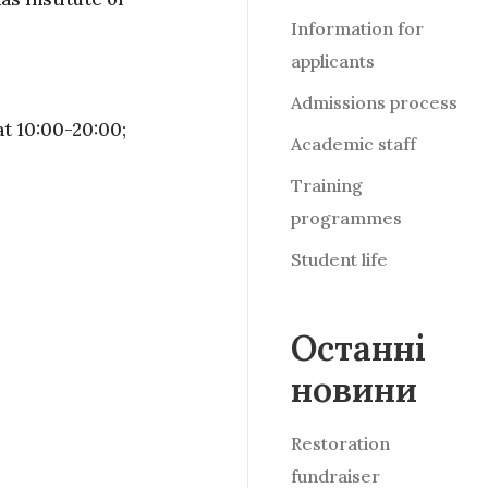
Information for
applicants
Admissions process
t 10:00-20:00;
Academic staff
Training
programmes
Student life
Останні
новини
Restoration
fundraiser