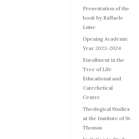
Presentation of the
book by Raffaele
Luise
Opening Academic
Year 2023-2024
Enrollment in the
Tree of Life
Educational and
Catechetical
Centre
Theological Studies
at the Institute of St.
Thomas