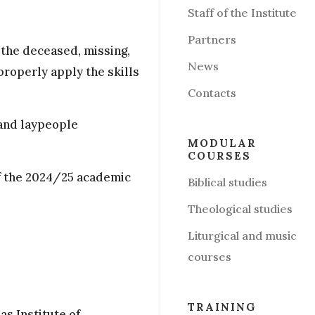
Staff of the Institute
Partners
g the deceased, missing,
News
properly apply the skills
Contacts
 and laypeople
MODULAR
COURSES
of the 2024/25 academic
Biblical studies
Theological studies
Liturgical and music
courses
:
TRAINING
as Institute of