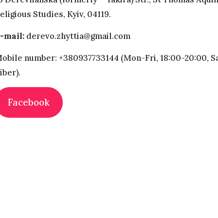
eligious Studies, Kyiv, 04119.
-mail:
derevo.zhyttia@gmail.com
obile number: +380937733144 (Mon-Fri, 18:00-20:00, Sa
iber).
Facebook