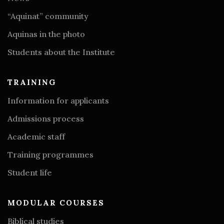
“Aquinat” community
Aquinas in the photo
Students about the Institute
TRAINING
Information for applicants
Admissions process
Academic staff
Training programmes
Student life
MODULAR COURSES
Biblical studies