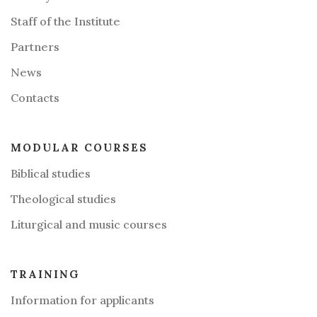
Staff of the Institute
Partners
News
Contacts
MODULAR COURSES
Biblical studies
Theological studies
Liturgical and music courses
TRAINING
Information for applicants