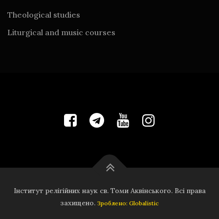
Theological studies
Liturgical and music courses
Інститут релігійних наук св. Томи Аквінського. Всі права
захищено.
Зроблено: Globalistic