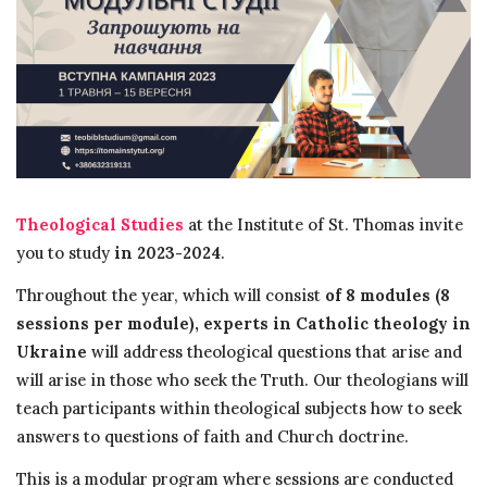
Theological Studies
at the Institute of St. Thomas invite
you to study
in 2023-2024
.
Throughout the year, which will consist
of 8 modules (8
sessions per module),
experts in Catholic theology in
Ukraine
will address theological questions that arise and
will arise in those who seek the Truth. Our theologians will
teach participants within theological subjects how to seek
answers to questions of faith and Church doctrine.
This is a modular program where sessions are conducted