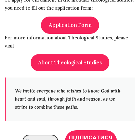
you need to fill out the application form:
Application Form
For more information about Theological Studies, please
visit:
About Theological Studies
We invite everyone who wishes to know God with
heart and soul, through faith and reason, as we
strive to combine these paths.