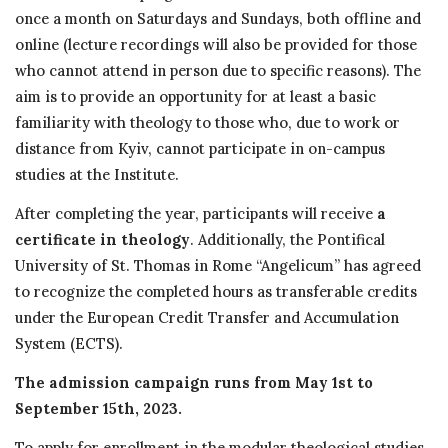
once a month on Saturdays and Sundays, both offline and
online (lecture recordings will also be provided for those
who cannot attend in person due to specific reasons). The
aim is to provide an opportunity for at least a basic
familiarity with theology to those who, due to work or
distance from Kyiv, cannot participate in on-campus
studies at the Institute.
After completing the year, participants will receive
a
certificate in theology
. Additionally, the Pontifical
University of St. Thomas in Rome “Angelicum” has agreed
to recognize the completed hours as transferable credits
under the European Credit Transfer and Accumulation
System (ECTS).
The admission campaign runs from May 1st to
September 15th, 2023.
To apply for enrollment in the modular theological studies,