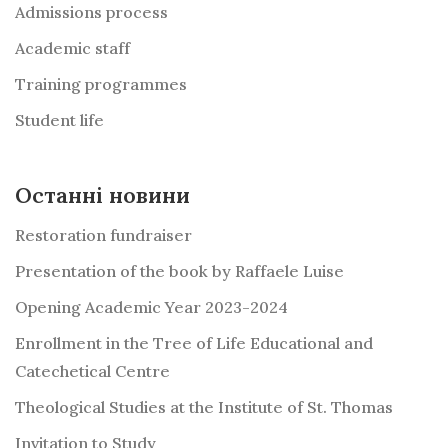
Admissions process
Academic staff
Training programmes
Student life
Останні новини
Restoration fundraiser
Presentation of the book by Raffaele Luise
Opening Academic Year 2023-2024
Enrollment in the Tree of Life Educational and
Catechetical Centre
Theological Studies at the Institute of St. Thomas
Invitation to Study