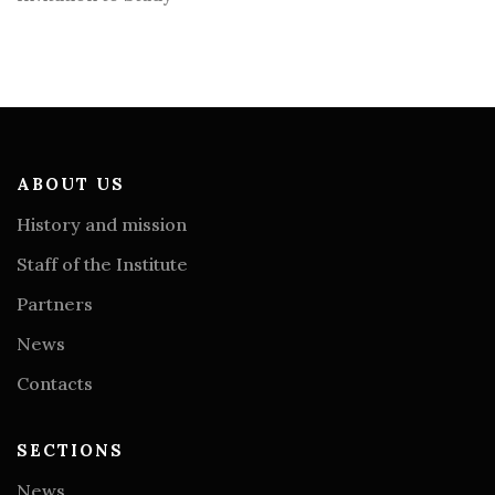
ABOUT US
History and mission
Staff of the Institute
Partners
News
Contacts
SECTIONS
News