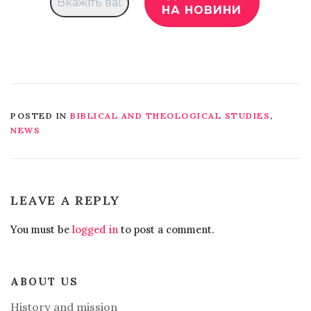
POSTED IN
BIBLICAL AND THEOLOGICAL STUDIES
,
NEWS
LEAVE A REPLY
You must be
logged in
to post a comment.
ABOUT US
History and mission