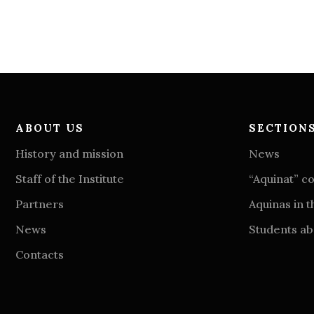
ABOUT US
SECTION
History and mission
News
Staff of the Institute
“Aquinat” 
Partners
Aquinas in t
News
Students abo
Contacts