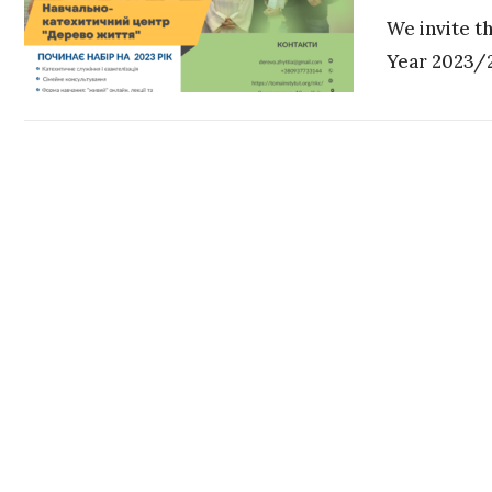
We invite t
Year 2023/24