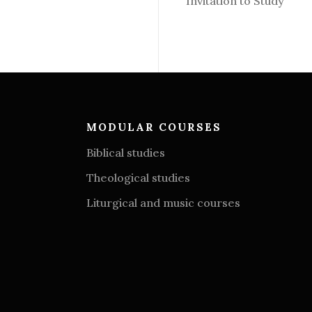
Invitation to Study
MODULAR COURSES
Biblical studies
Theological studies
Liturgical and music courses