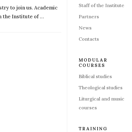
Staff of the Institute
stry to join us. Academic
 the Institute of …
Partners
News
Contacts
MODULAR
COURSES
Biblical studies
Theological studies
Liturgical and music
courses
TRAINING