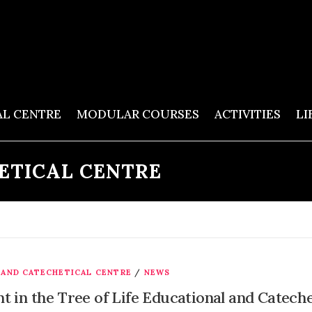
AL CENTRE
MODULAR COURSES
ACTIVITIES
LI
ETICAL CENTRE
 AND CATECHETICAL CENTRE
/
NEWS
t in the Tree of Life Educational and Catech