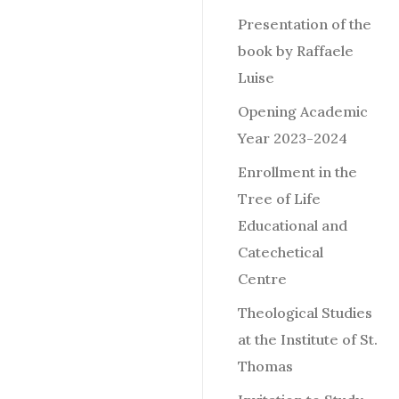
Presentation of the
book by Raffaele
Luise
Opening Academic
Year 2023-2024
Enrollment in the
Tree of Life
Educational and
Catechetical
Centre
Theological Studies
at the Institute of St.
Thomas