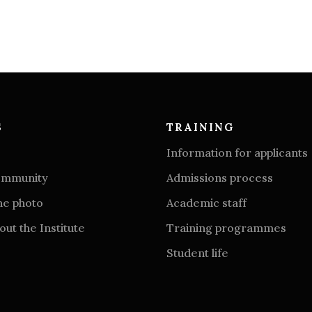
S
TRAINING
Information for applicants
community
Admissions process
he photo
Academic staff
ut the Institute
Training programmes
Student life