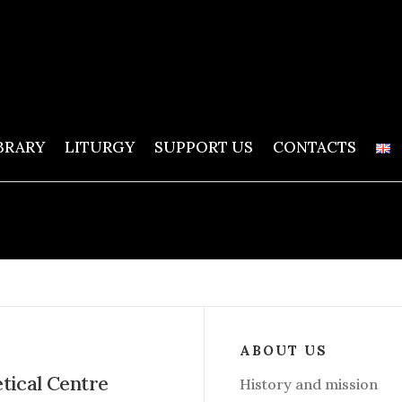
BRARY
LITURGY
SUPPORT US
CONTACTS
ABOUT US
etical Centre
History and mission