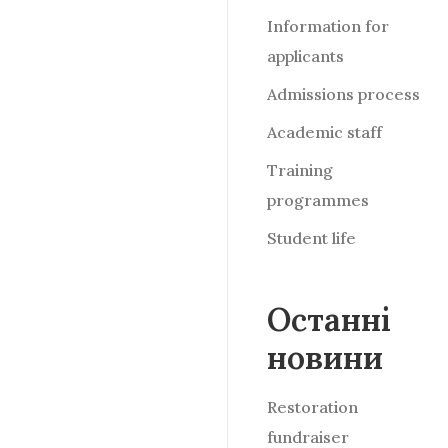
Information for
applicants
Admissions process
Academic staff
Training
programmes
Student life
Останні
новини
Restoration
fundraiser