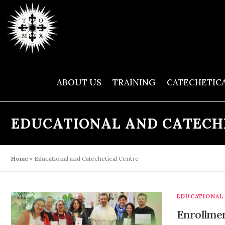
Skip
to
content
ABOUT US
TRAINING
CATECHETIC
EDUCATIONAL AND CATECH
Home
»
Educational and Catechetical Centre
EDUCATIONAL
Enrollmen