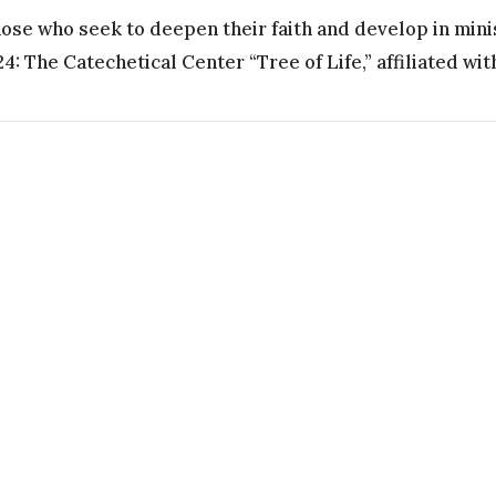
hose who seek to deepen their faith and develop in mini
: The Catechetical Center “Tree of Life,” affiliated with