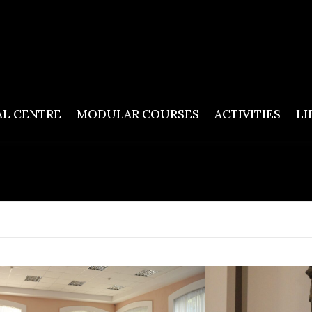
AL CENTRE
MODULAR COURSES
ACTIVITIES
LI