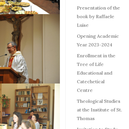
Presentation of the
book by Raffaele
Luise
Opening Academic
Year 2023-2024
Enrollment in the
Tree of Life
Educational and
Catechetical
Centre
Theological Studies
at the Institute of St.
Thomas