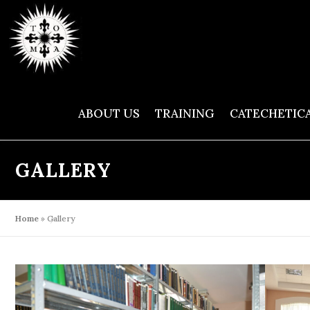
Skip
to
content
ABOUT US
TRAINING
CATECHETIC
GALLERY
Home
»
Gallery