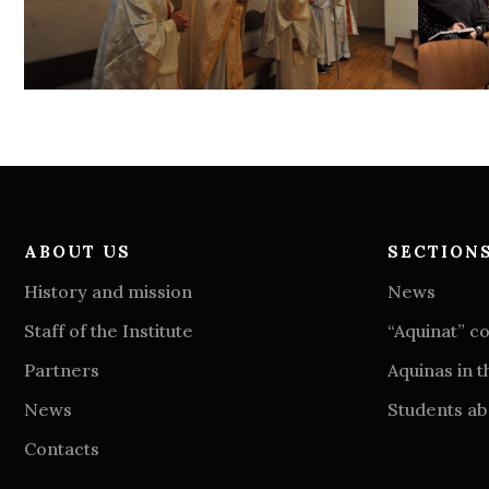
ABOUT US
SECTION
History and mission
News
Staff of the Institute
“Aquinat” 
Partners
Aquinas in t
News
Students abo
Contacts