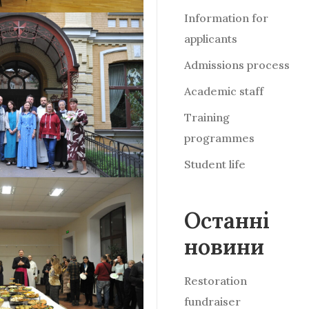
Information for
applicants
Admissions process
Academic staff
Training
programmes
Student life
Останні
новини
Restoration
fundraiser