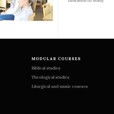
Invitation to Study
MODULAR COURSES
Biblical studies
Theological studies
Liturgical and music courses