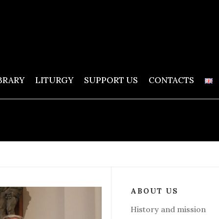
BRARY
LITURGY
SUPPORT US
CONTACTS
ABOUT US
History and mission