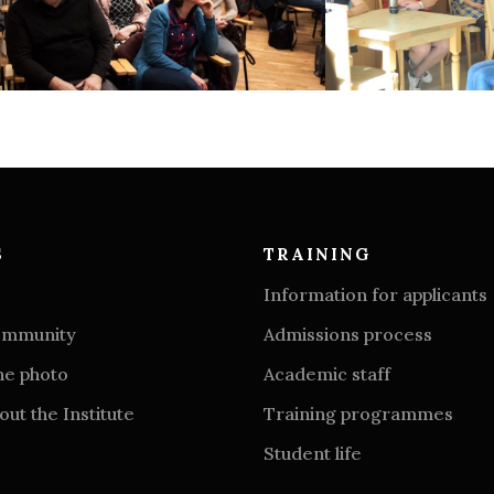
S
TRAINING
Information for applicants
community
Admissions process
he photo
Academic staff
ut the Institute
Training programmes
Student life