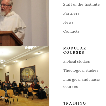
Staff of the Institute
Partners
News
Contacts
MODULAR
COURSES
Biblical studies
Theological studies
Liturgical and music
courses
TRAINING